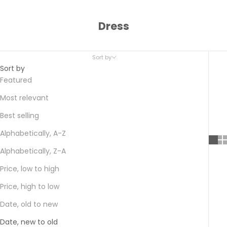
Dress
Sort by
Sort by
Featured
Most relevant
Best selling
Alphabetically, A-Z
Alphabetically, Z-A
Price, low to high
Price, high to low
Date, old to new
Date, new to old