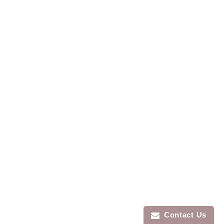
Contact Us