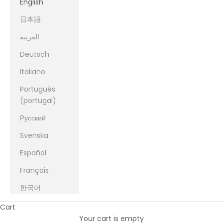
English
日本語
العربية
Deutsch
Italiano
Português
(portugal)
Русский
Svenska
Español
Français
한국어
Cart
Your cart is empty